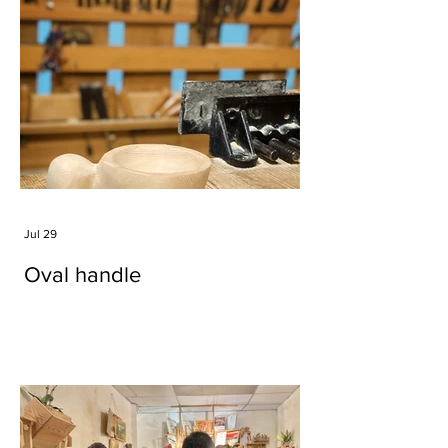
Jul 29
Oval handle