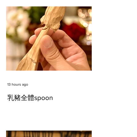
13 hours ago
乳豬全體spoon