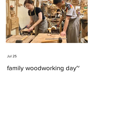
Jul 25
family woodworking day~
Tags
#cake
#carft
#character
#diy
#figure
#godzilla
#grid cake
#icable
#linz grid cake
#now財經台
#pan cake
#phonestand
#spoon
#wood
#wood carver
#woodcup
#workshop
#哥斯拉