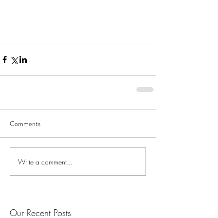
Comments
Write a comment...
Our Recent Posts