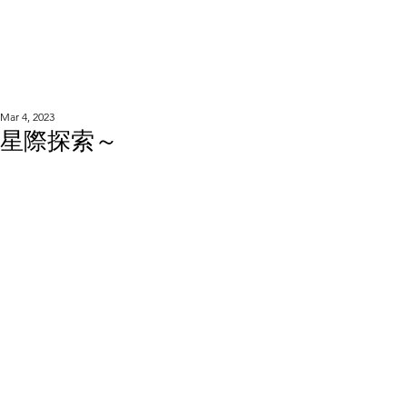
WOOD WORKSHOP
木工雕民
Mar 4, 2023
星際探索～