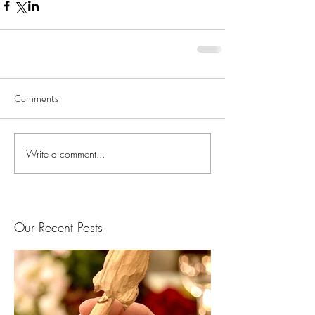
Comments
Write a comment...
Our Recent Posts