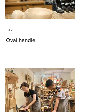
Jul 29
Oval handle