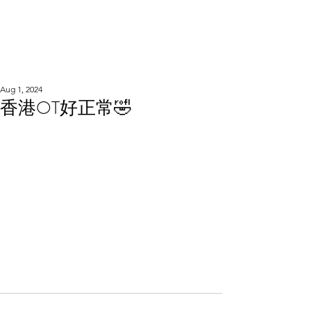
WOOD WORKSHOP
木工雕民
Aug 1, 2024
香港OT好正常🤣