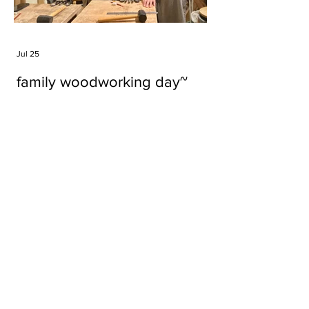
Jul 25
family woodworking day~
Tags
#cake
#carft
#character
#diy
#figure
#godzilla
#grid cake
#icable
#linz grid cake
#now財經台
#pan cake
#phonestand
#spoon
#wood
#wood carver
#woodcup
#workshop
#哥斯拉
#專訪
#工作室
#成都展覽
#手作
#木
#木工
#木工坊
#木工班
#木工雕民
#甜品
#蛋糕
Parma Ham
air filter
bear
carft
cartoon
cartoon keychain
cat
cat sculpture
cat spoon
chocolate
chocolate box
class
clip
coffee filter
course
cup
family
family day
familyday
familyworks