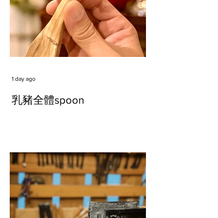
1 day ago
乳豬全體spoon