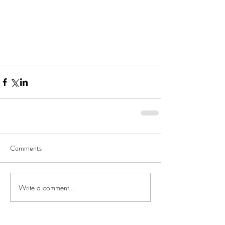
Comments
Write a comment...