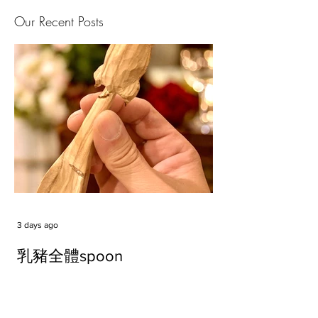
Our Recent Posts
3 days ago
乳豬全體spoon