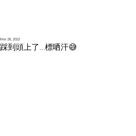
WOOD WORKSHOP
木工雕民
Mar 28, 2022
踩到頭上了...標哂汗😅