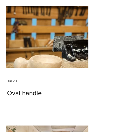
Jul 29
Oval handle