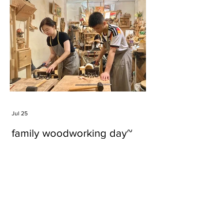
Jul 25
family woodworking day~
Tags
#cake
#carft
#character
#diy
#figure
#godzilla
#grid cake
#icable
#linz grid cake
#now財經台