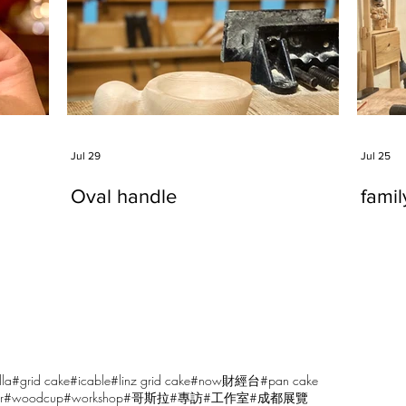
Jul 29
Jul 25
Oval handle
fami
lla
#grid cake
#icable
#linz grid cake
#now財經台
#pan cake
r
#woodcup
#workshop
#哥斯拉
#專訪
#工作室
#成都展覽