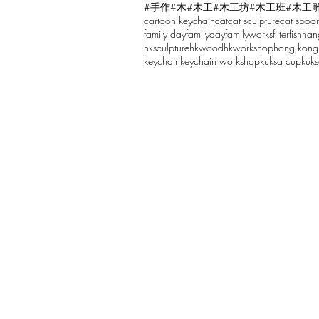
#手作
#木
#木工
#木工坊
#木工班
#木工
cartoon keychain
cat
cat sculpture
cat spoo
Write a comment...
family day
familyday
familyworks
filter
fish
han
hksculpture
hkwood
hkworkshop
hong kong
keychain
keychain workshop
kuksa cup
kuk