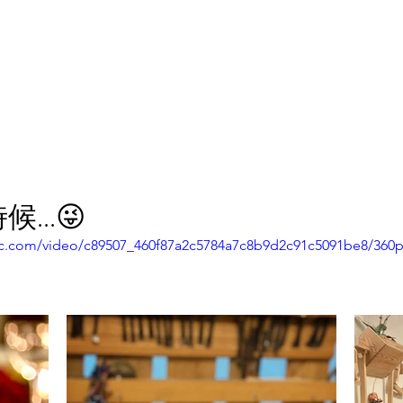
報副刊專訪
Plans & Pricing
...😜
atic.com/video/c89507_460f87a2c5784a7c8b9d2c91c5091be8/360