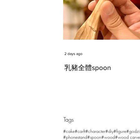
2 days ago
乳豬全體spoon
Tags
Comments
#cake
#carft
#character
#diy
#figure
#godzi
#phonestand
#spoon
#wood
#wood carve