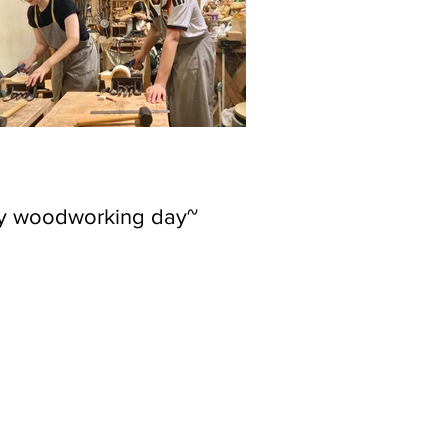
ly woodworking day~