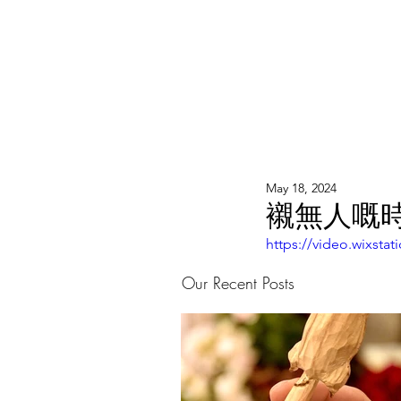
WOOD WORKSHOP 木工雕民
Home
Shop
Book Online
Blog
2020年9月 - 明
May 18, 2024
襯無人嘅時候
https://video.wixst
Our Recent Posts