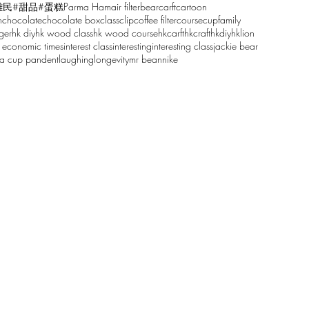
雕民
#甜品
#蛋糕
Parma Ham
air filter
bear
carft
cartoon
n
chocolate
chocolate box
class
clip
coffee filter
course
cup
family
ger
hk diy
hk wood class
hk wood course
hkcarft
hkcraft
hkdiy
hklion
 economic times
interest class
interesting
interesting class
jackie bear
sa cup pandent
laughing
longevity
mr bean
nike
61068629