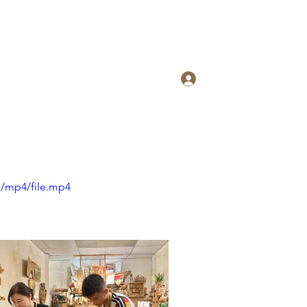
Log In
p/mp4/file.mp4