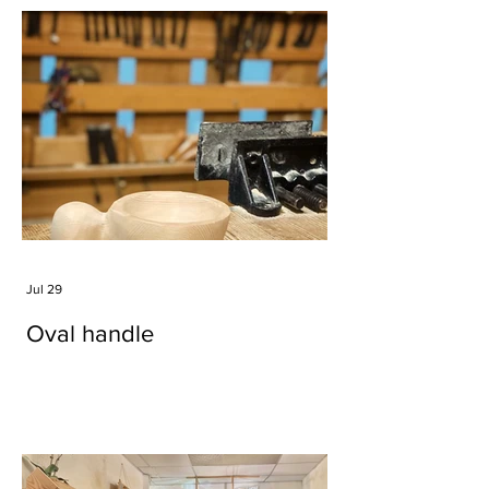
Jul 29
Oval handle