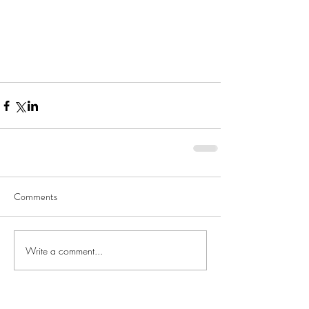
Comments
Write a comment...