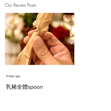
Our Recent Posts
4 days ago
乳豬全體spoon