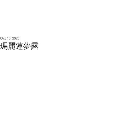
WOOD WORKSHOP
木工雕民
Oct 13, 2023
瑪麗蓮夢露