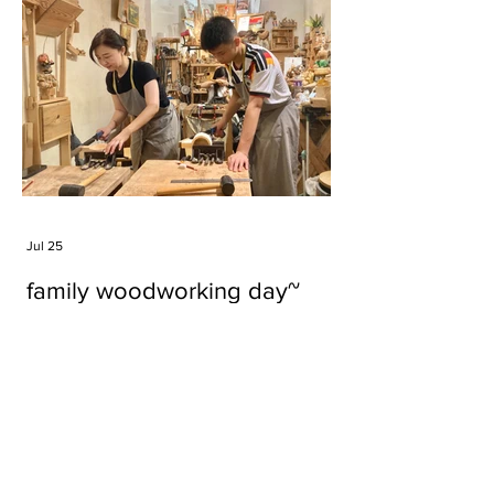
Jul 25
family woodworking day~
Tags
#cake
#carft
#character
#diy
#figure
#godzilla
#grid cake
#icable
#linz grid cake
#now財經台