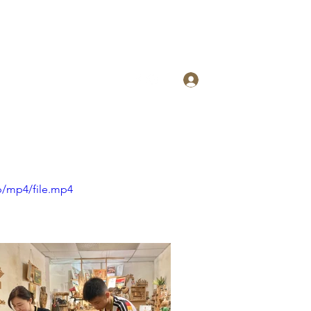
Log In
p/mp4/file.mp4