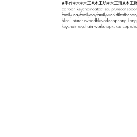
#手作
#木
#木工
#木工坊
#木工班
#木工
cartoon keychain
cat
cat sculpture
cat spoo
Write a comment...
family day
familyday
familyworks
filter
fish
han
hksculpture
hkwood
hkworkshop
hong kong
keychain
keychain workshop
kuksa cup
kuk