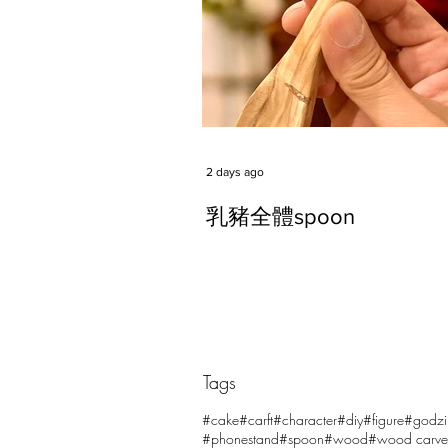
2 days ago
乳豬全體spoon
Tags
Comments
#cake
#carft
#character
#diy
#figure
#godzi
#phonestand
#spoon
#wood
#wood carve