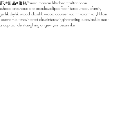
雕民
#甜品
#蛋糕
Parma Ham
air filter
bear
carft
cartoon
n
chocolate
chocolate box
class
clip
coffee filter
course
cup
family
ger
hk diy
hk wood class
hk wood course
hkcarft
hkcraft
hkdiy
hklion
 economic times
interest class
interesting
interesting class
jackie bear
sa cup pandent
laughing
longevity
mr bean
nike
61068629