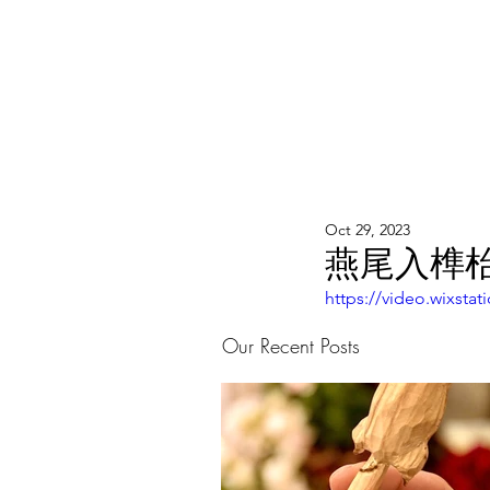
WOOD WORKSHOP 木工雕民
Home
Shop
Book Online
Blog
2020年9月 - 明
Oct 29, 2023
燕尾入榫枱
https://video.wixst
Our Recent Posts