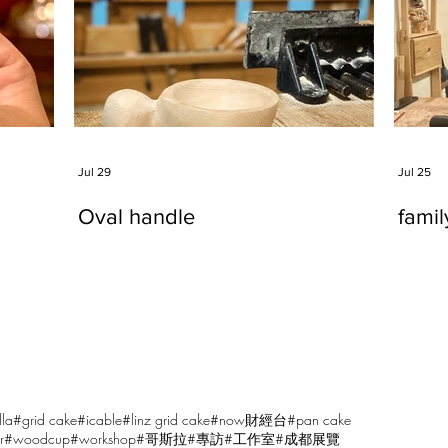
Jul 29
Jul 25
Oval handle
fami
lla
#grid cake
#icable
#linz grid cake
#now財經台
#pan cake
r
#woodcup
#workshop
#哥斯拉
#專訪
#工作室
#成都展覽