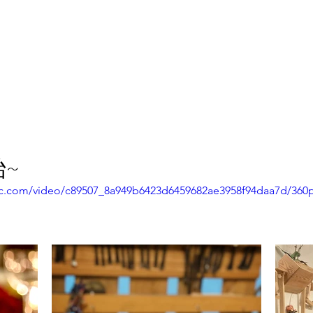
報副刊專訪
Plans & Pricing
~
atic.com/video/c89507_8a949b6423d6459682ae3958f94daa7d/360