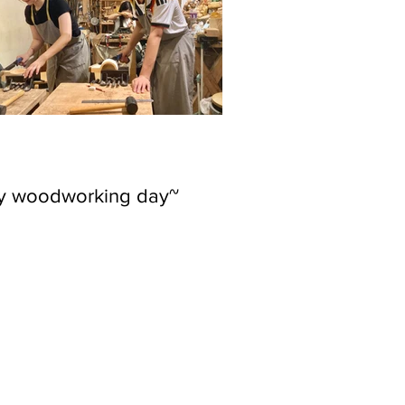
ly woodworking day~