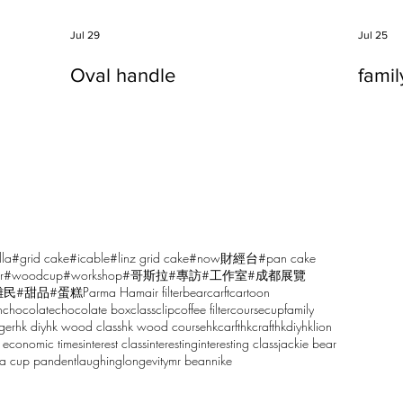
Jul 29
Jul 25
Oval handle
fami
lla
#grid cake
#icable
#linz grid cake
#now財經台
#pan cake
r
#woodcup
#workshop
#哥斯拉
#專訪
#工作室
#成都展覽
雕民
#甜品
#蛋糕
Parma Ham
air filter
bear
carft
cartoon
n
chocolate
chocolate box
class
clip
coffee filter
course
cup
family
ger
hk diy
hk wood class
hk wood course
hkcarft
hkcraft
hkdiy
hklion
 economic times
interest class
interesting
interesting class
jackie bear
sa cup pandent
laughing
longevity
mr bean
nike