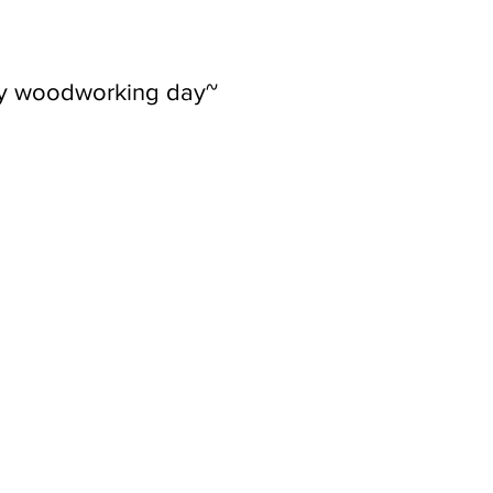
ly woodworking day~