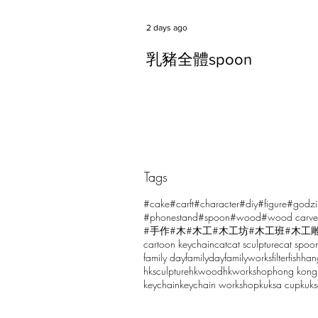
2 days ago
乳豬全體spoon
Tags
Comments
#cake
#carft
#character
#diy
#figure
#godzi
#phonestand
#spoon
#wood
#wood carve
#手作
#木
#木工
#木工坊
#木工班
#木工
cartoon keychain
cat
cat sculpture
cat spoo
Write a comment...
family day
familyday
familyworks
filter
fish
han
hksculpture
hkwood
hkworkshop
hong kong
keychain
keychain workshop
kuksa cup
kuk