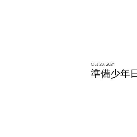
WOOD WORKSHOP 木工雕民
Home
Shop
Book Online
Blog
2020年9月 - 明
Oct 28, 2024
準備少年日