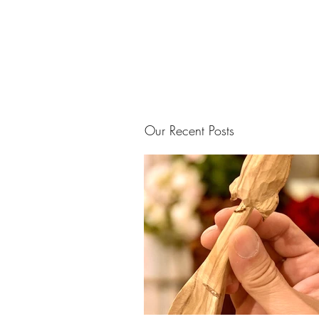
Our Recent Posts