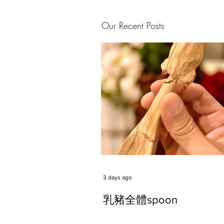
Our Recent Posts
3 days ago
乳豬全體spoon