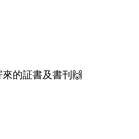
報副刊專訪
Plans & Pricing
來的証書及書刊🙌