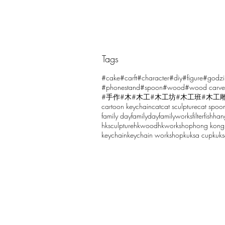
Tags
Comments
#cake
#carft
#character
#diy
#figure
#godzi
#phonestand
#spoon
#wood
#wood carve
#手作
#木
#木工
#木工坊
#木工班
#木工
cartoon keychain
cat
cat sculpture
cat spoo
Write a comment...
family day
familyday
familyworks
filter
fish
han
hksculpture
hkwood
hkworkshop
hong kong
keychain
keychain workshop
kuksa cup
kuk