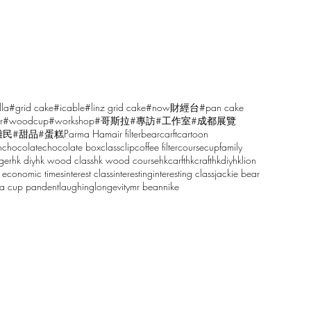
lla
#grid cake
#icable
#linz grid cake
#now財經台
#pan cake
r
#woodcup
#workshop
#哥斯拉
#專訪
#工作室
#成都展覽
雕民
#甜品
#蛋糕
Parma Ham
air filter
bear
carft
cartoon
n
chocolate
chocolate box
class
clip
coffee filter
course
cup
family
ger
hk diy
hk wood class
hk wood course
hkcarft
hkcraft
hkdiy
hklion
 economic times
interest class
interesting
interesting class
jackie bear
sa cup pandent
laughing
longevity
mr bean
nike