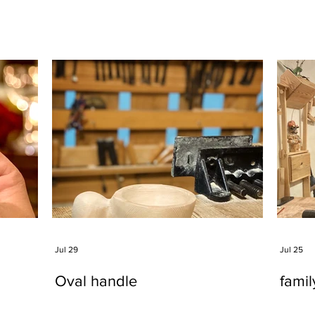
Jul 29
Jul 25
Oval handle
fami