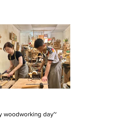
ly woodworking day~