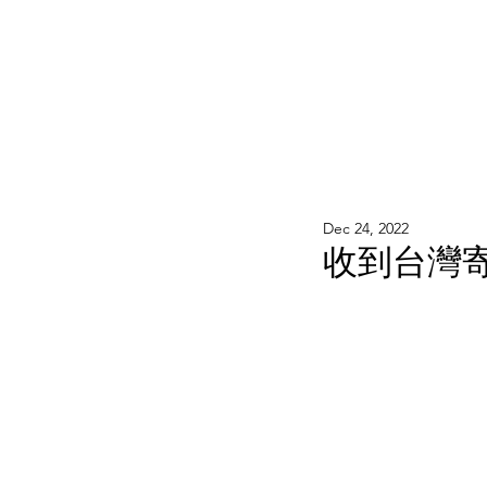
WOOD WORKSHOP 木工雕民
Home
Shop
Book Online
Blog
2020年9月 - 明
Dec 24, 2022
收到台灣寄