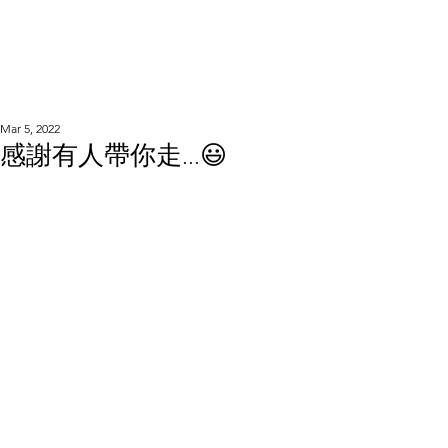
WOOD WORKSHOP
木工雕民
Mar 5, 2022
感謝有人帶你走...😃