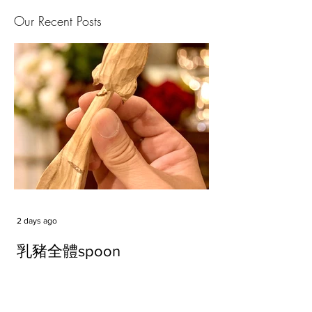
Our Recent Posts
2 days ago
乳豬全體spoon