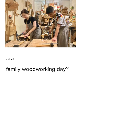
Jul 25
family woodworking day~
Tags
#cake
#carft
#character
#diy
#figure
#godzilla
#grid cake
#icable
#linz grid cake
#now財經台