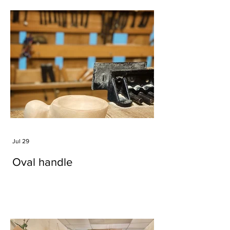
Jul 29
Oval handle