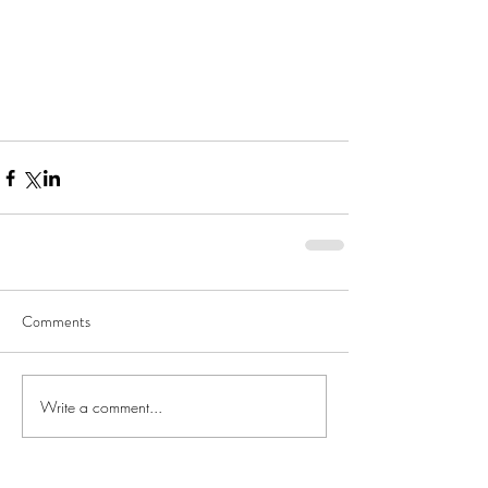
Comments
Write a comment...