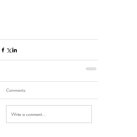
Comments
Write a comment...