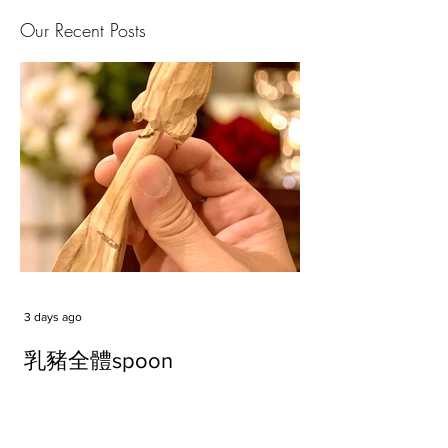
Our Recent Posts
3 days ago
乳豬全體spoon