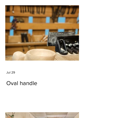
Jul 29
Oval handle