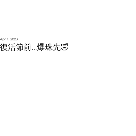
WOOD WORKSHOP
木工雕民
Apr 1, 2023
復活節前...爆珠先🤣