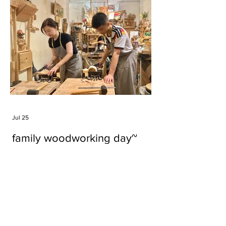
Jul 25
family woodworking day~
Tags
#cake
#carft
#character
#diy
#figure
#godzilla
#grid cake
#icable
#linz grid cake
#now財經台