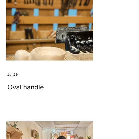
Jul 29
Oval handle