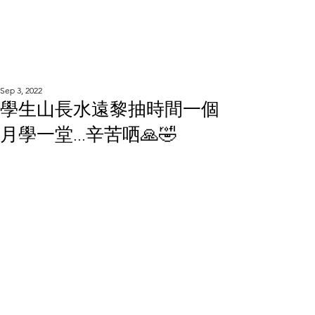
WOOD WORKSHOP
木工雕民
Sep 3, 2022
學生山長水遠黎抽時間一個
月學一堂...辛苦哂🙏🤣