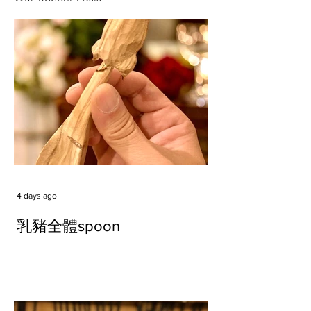
4 days ago
乳豬全體spoon