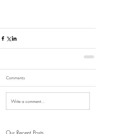
Comments
Write a comment...
Our Recent Posts