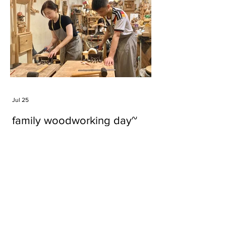
Jul 25
family woodworking day~
Tags
#cake
#carft
#character
#diy
#figure
#godzilla
#grid cake
#icable
#linz grid cake
#now財經台
#pan cake
#phonestand
#spoon
#wood