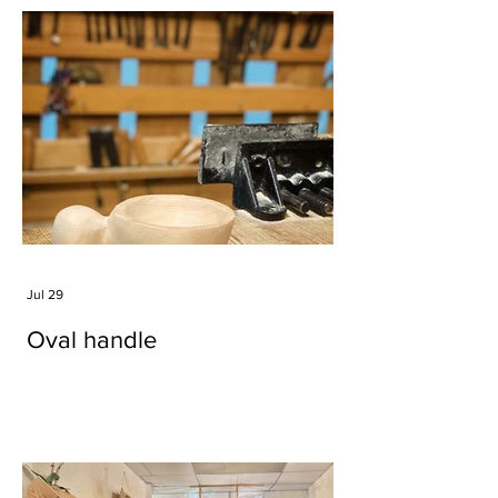
Jul 29
Oval handle