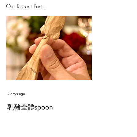
Our Recent Posts
2 days ago
乳豬全體spoon