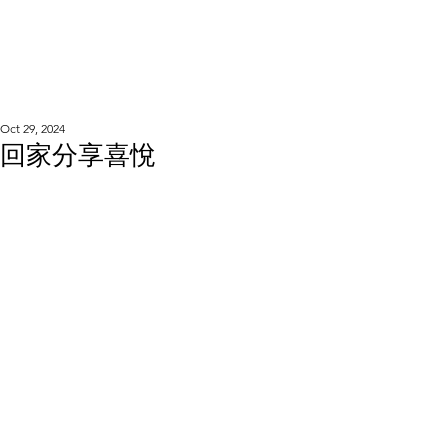
WOOD WORKSHOP
木工雕民
Oct 29, 2024
回家分享喜悅