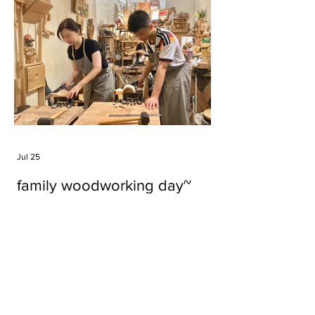
Jul 25
family woodworking day~
Tags
#cake
#carft
#character
#diy
#figure
#godzilla
#grid cake
#icable
#linz grid cake
#now財經台