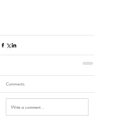
Comments
Write a comment...