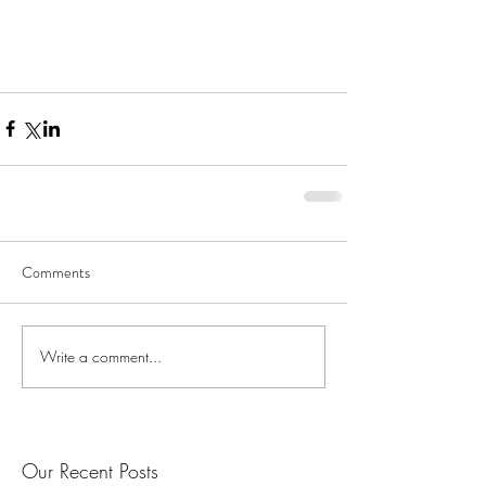
Comments
Write a comment...
Our Recent Posts