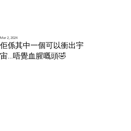
WOOD WORKSHOP
木工雕民
Mar 2, 2024
佢係其中一個可以衝出宇
宙...唔覺血腥嘅頭🤣