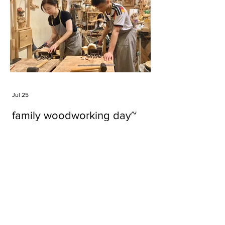
Jul 25
family woodworking day~
Tags
#cake
#carft
#character
#diy
#figure
#godzilla
#grid cake
#icable
#linz grid cake
#now財經台
#pan cake
#phonestand
#spoon
#wood
#wood carver
#woodcup
#workshop
#哥斯拉