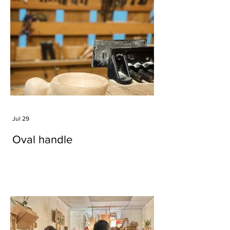
Jul 29
Oval handle