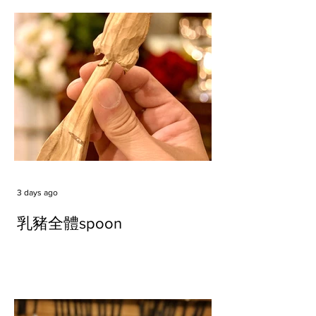
3 days ago
乳豬全體spoon