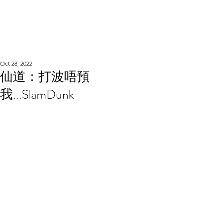
WOOD WORKSHOP
木工雕民
Oct 28, 2022
仙道：打波唔預
我...SlamDunk