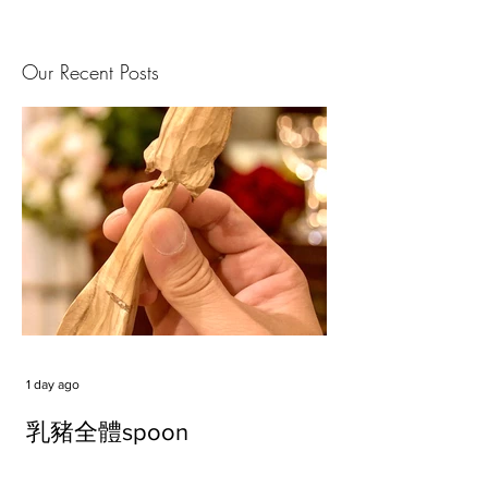
Our Recent Posts
1 day ago
乳豬全體spoon