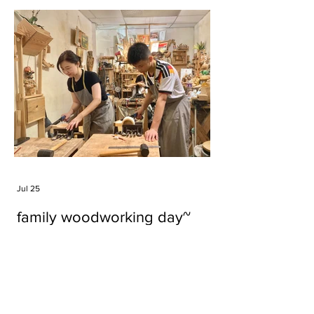
Jul 25
family woodworking day~
Tags