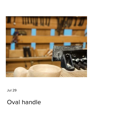
Jul 29
Oval handle