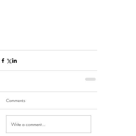
Comments
Write a comment...