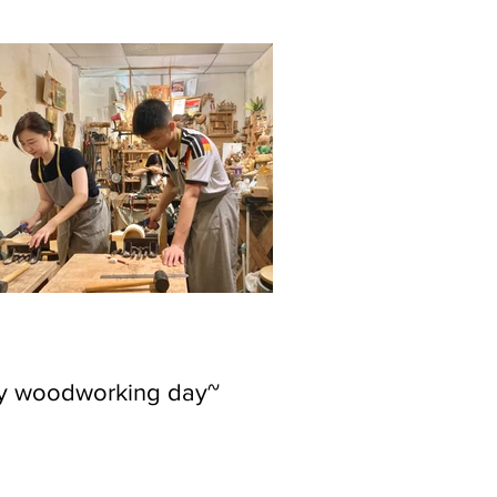
ly woodworking day~