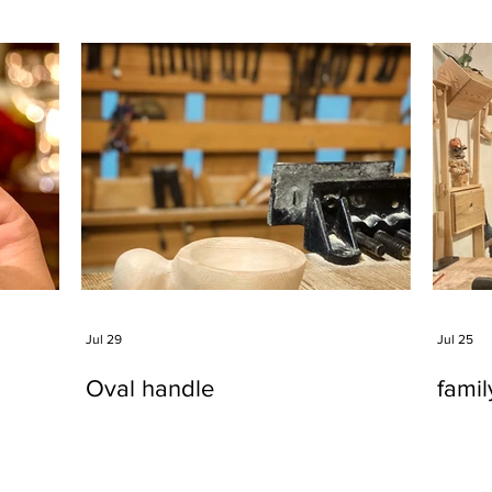
Jul 29
Jul 25
Oval handle
fami