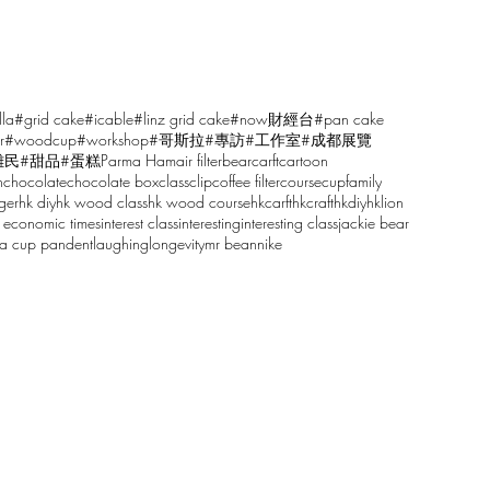
lla
#grid cake
#icable
#linz grid cake
#now財經台
#pan cake
r
#woodcup
#workshop
#哥斯拉
#專訪
#工作室
#成都展覽
雕民
#甜品
#蛋糕
Parma Ham
air filter
bear
carft
cartoon
n
chocolate
chocolate box
class
clip
coffee filter
course
cup
family
ger
hk diy
hk wood class
hk wood course
hkcarft
hkcraft
hkdiy
hklion
 economic times
interest class
interesting
interesting class
jackie bear
sa cup pandent
laughing
longevity
mr bean
nike