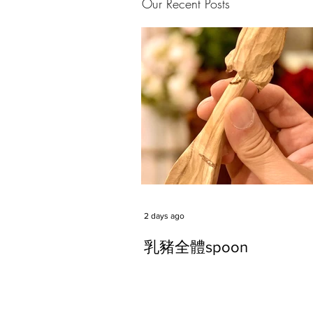
Our Recent Posts
2 days ago
乳豬全體spoon