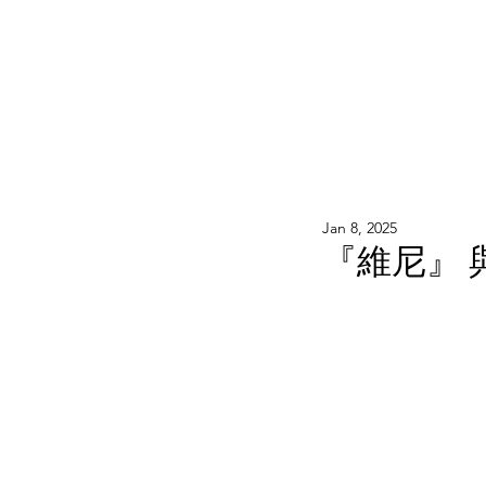
WOOD WORKSHOP 木工雕民
Home
Shop
Book Online
Blog
2020年9月 - 明
Jan 8, 2025
『維尼』 