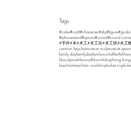
Tags
Comments
#cake
#carft
#character
#diy
#figure
#godzi
#phonestand
#spoon
#wood
#wood carve
#手作
#木
#木工
#木工坊
#木工班
#木工
cartoon keychain
cat
cat sculpture
cat spoo
Write a comment...
family day
familyday
familyworks
filter
fish
han
hksculpture
hkwood
hkworkshop
hong kong
keychain
keychain workshop
kuksa cup
kuk