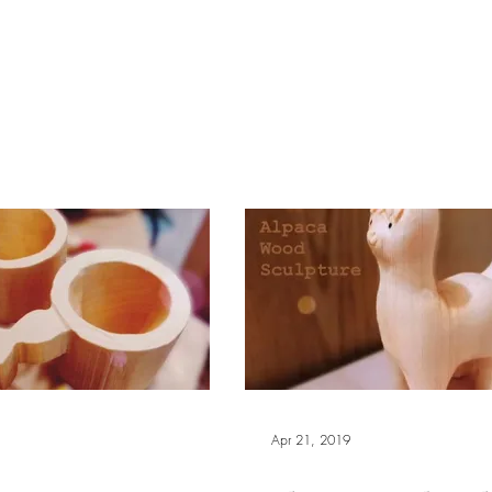
報副刊專訪
Plans & Pricing
Apr 21, 2019