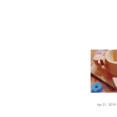
WOOD WORKSHOP 木工雕民
Home
Shop
Book Online
Blog
2020年9月 - 明
Apr 21, 2019