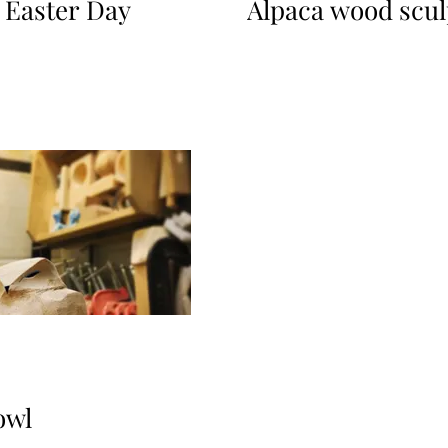
 Easter Day
Alpaca wood scul
owl