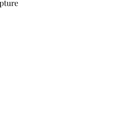
pture