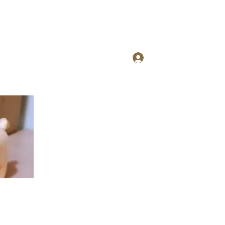
Log In