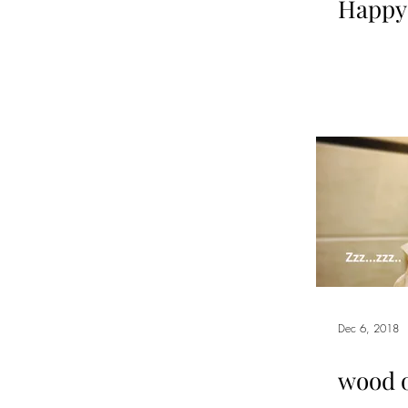
Happy
Dec 6, 2018
wood 